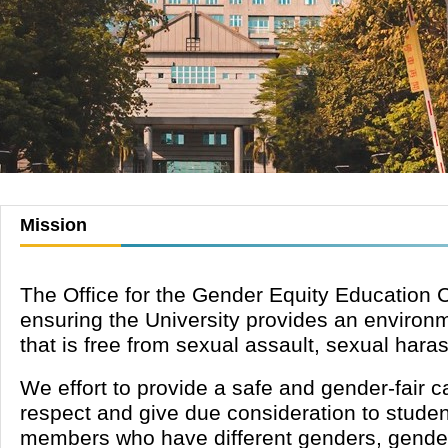
Mission
The Office for the Gender Equity Education 
ensuring the University provides an environme
that is free from
sexual assault, sexual hara
We effort to provide a safe and gender-fair
respect and give due consideration to studen
members who have different genders, gender t