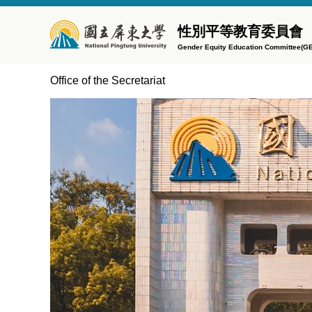
Jump
to
性別平等教育委員會
the
Gender Equity Education Committee(G
main
content
Office of the Secretariat
block