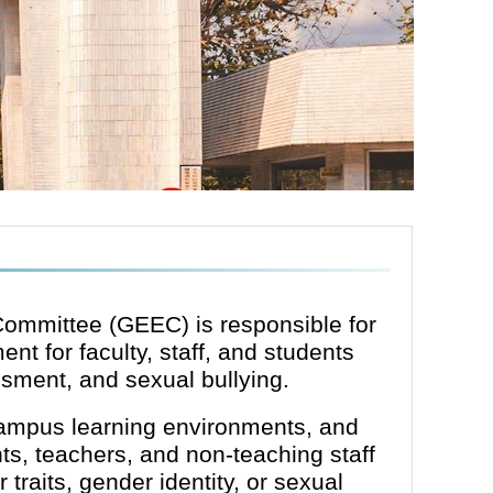
Committee (GEEC) is responsible for
nt for faculty, staff, and students
ssment, and sexual bullying
.
 campus learning environments, and
ts, teachers, and non-teaching staff
raits, gender identity, or sexual