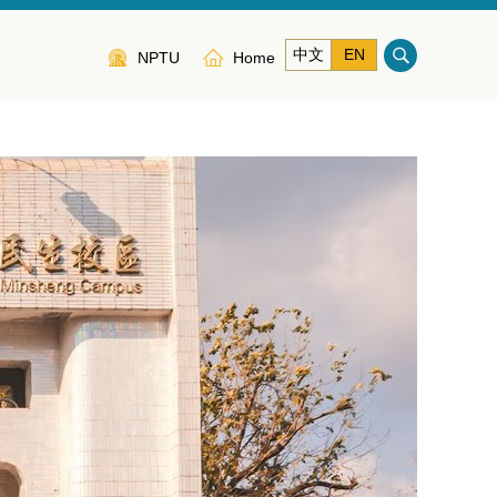
中文
EN
NPTU
Home