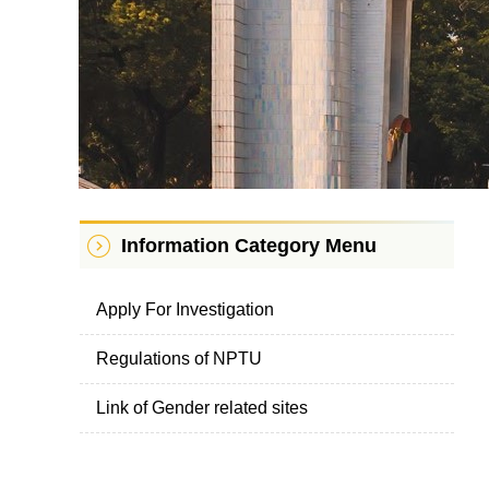
Information Category Menu
Apply For Investigation
Regulations of NPTU
Link of Gender related sites